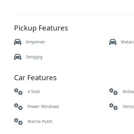
Pickup Features
Ampenan
Mata
Senggig
Car Features
4 Seat
Airba
Power Windows
Sens
Warna Putih