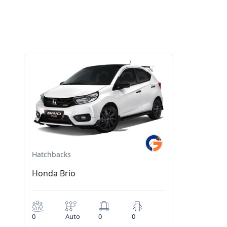
Hatchbacks
Honda Brio
0
Auto
0
0