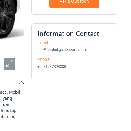
Ask a Question
Information Contact
Email
info@lombokgoldenearth.co.id
Phone
+6281237898880
uas. Mobil
, yang
f dan
 lengkap
lan ini,