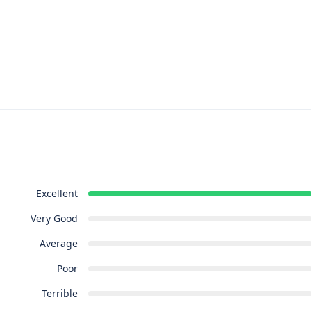
Excellent
Very Good
Average
Poor
Terrible