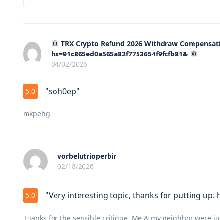
TRX Crypto Refund 2026 Withdraw Compensati
hs=91c865ed0a565a82f7753654f9fcfb81&
04/02/2026
"soh0ep"
5.0
mkpehg
vorbelutrioperbir
02/18/2026
"Very interesting topic, thanks for putting up.
5.0
Thanks for the sensible critique. Me & my neighbor were ju