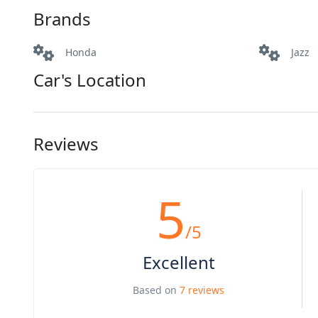
Brands
Honda
Jazz
Car's Location
Reviews
5
/5
Excellent
Based on
7 reviews