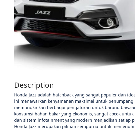
Description
Honda Jazz adalah hatchback yang sangat populer dan ideal
ini menawarkan kenyamanan maksimal untuk penumpang dan 
memungkinkan berbagai pengaturan untuk barang bawaan.
konsumsi bahan bakar yang ekonomis, sangat cocok untuk 
dan sistem infotainment yang modern menjadikan setiap 
Honda Jazz merupakan pilihan sempurna untuk memenuhi b