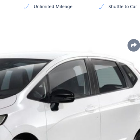
Unlimited Mileage
Shuttle to Car