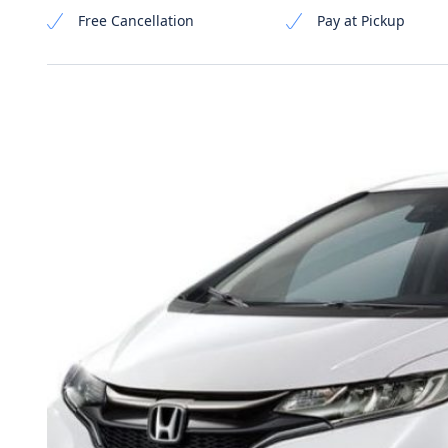
Free Cancellation
Pay at Pickup