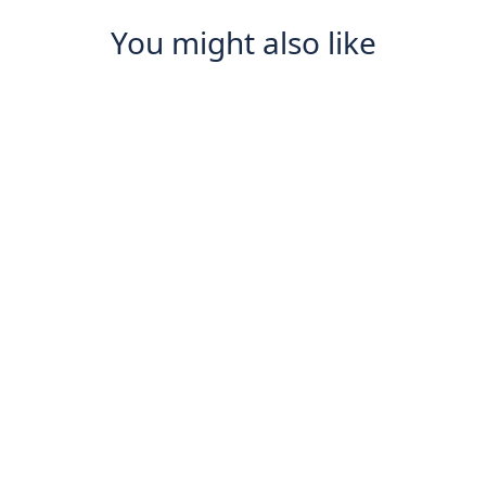
You might also like