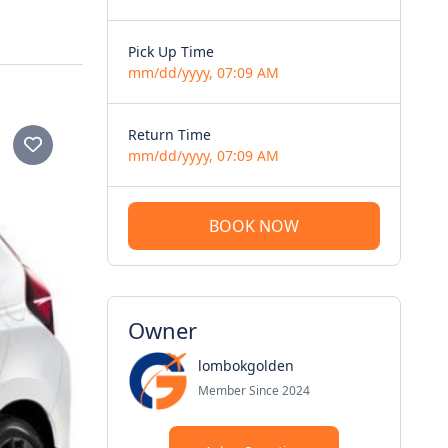
Pick Up Time
mm/dd/yyyy, 07:09 AM
Return Time
mm/dd/yyyy, 07:09 AM
BOOK NOW
Owner
lombokgolden
Member Since 2024