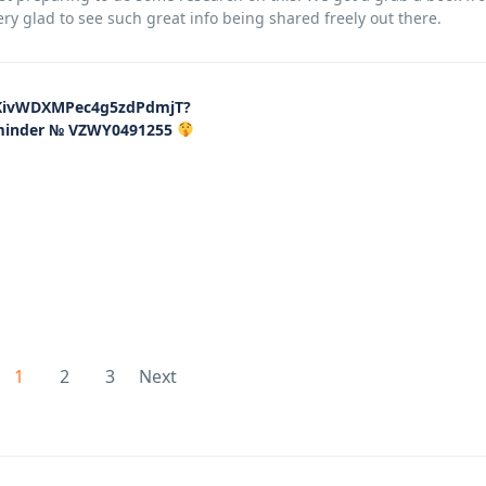
very glad to see such great info being shared freely out there.
83KivWDXMPec4g5zdPdmjT?
eminder № VZWY0491255
1
2
3
Next