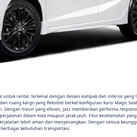
 untuk rental, terkenal dengan desain kompak dan interior yang l
ruang kargo yang fleksibel berkat konfigurasi kursi Magic Seat
 Dengan mesin yang efisien, Jazz memberikan performa responsi
perjalanan dalam kota maupun jarak jauh. Fitur keselamatan yang
perjalanan lebih aman dan menyenangkan. Dengan semua keunggu
erbagai kebutuhan transportasi.