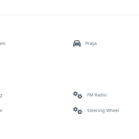
ram
Praya
g
FM Radio
or
Steering Wheel