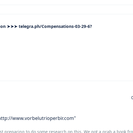
on ➤➤➤ telegra.ph/Compensations-03-29-6?
 http://www.vorbelutrioperbir.com"
st preparing to do some research on this. We got a grab a book fro