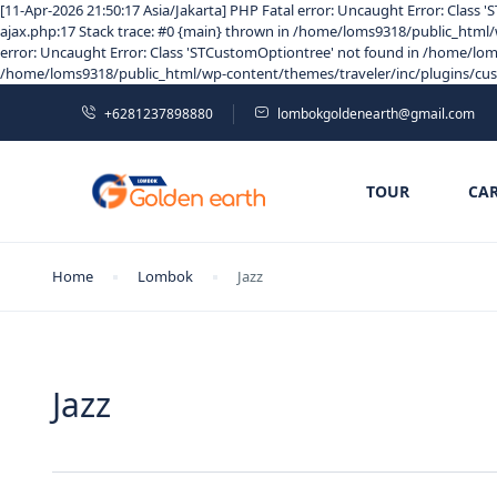
[11-Apr-2026 21:50:17 Asia/Jakarta] PHP Fatal error: Uncaught Error: Clas
ajax.php:17 Stack trace: #0 {main} thrown in /home/loms9318/public_html/w
error: Uncaught Error: Class 'STCustomOptiontree' not found in /home/loms
/home/loms9318/public_html/wp-content/themes/traveler/inc/plugins/custom
+6281237898880
lombokgoldenearth@gmail.com
TOUR
CA
Home
Lombok
Jazz
Jazz