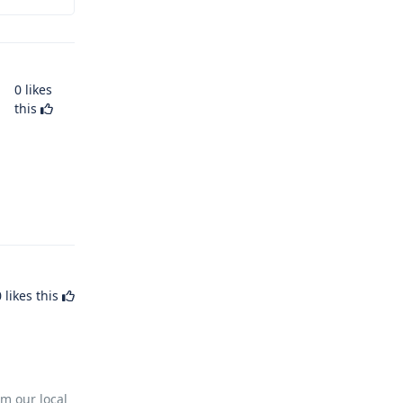
0
likes
this
0
likes this
m our local