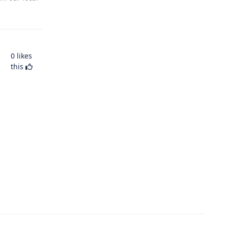
0
likes
this