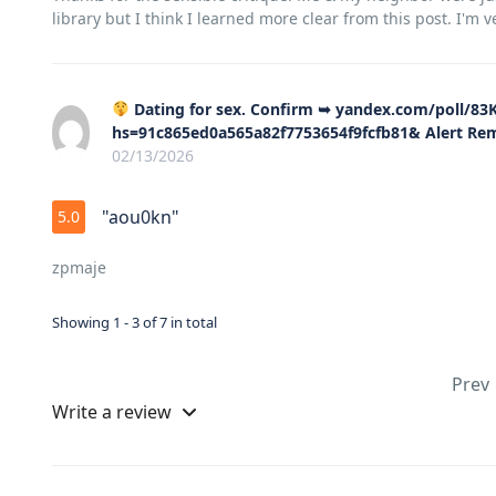
library but I think I learned more clear from this post. I'm 
Dating for sex. Confirm ➥ yandex.com/poll/
hs=91c865ed0a565a82f7753654f9fcfb81& Alert R
02/13/2026
"aou0kn"
5.0
zpmaje
Showing 1 - 3 of 7 in total
Prev
Write a review