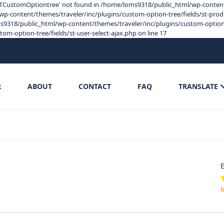
s 'STCustomOptiontree' not found in /home/loms9318/public_html/wp-content
p-content/themes/traveler/inc/plugins/custom-option-tree/fields/st-product
9318/public_html/wp-content/themes/traveler/inc/plugins/custom-option-tre
-option-tree/fields/st-user-select-ajax.php on line 17
R
ABOUT
CONTACT
FAQ
TRANSLATE
E
f