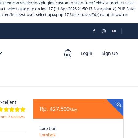
/themes/traveler/inc/plugins/custom-option-tree/fields/st-product-select-
-select-ajax.php on line 17 [11-Apr-2026 21:50:17 Asia/Jakarta] PHP Fatal
e/fields/st-user-select-ajax.php:17 Stack trace: #0 {main} thrown in
Login
Sign Up
-
xcellent
5%
Rp. 427.500
/day
rom 7 reviews
Location
Lombok