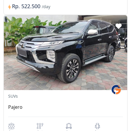
Rp. 522.500
/day
SUVs
Pajero