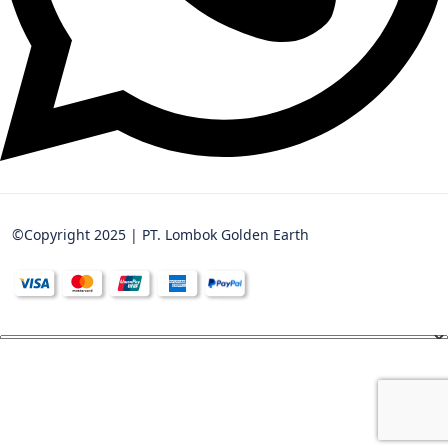
©Copyright 2025 | PT. Lombok Golden Earth