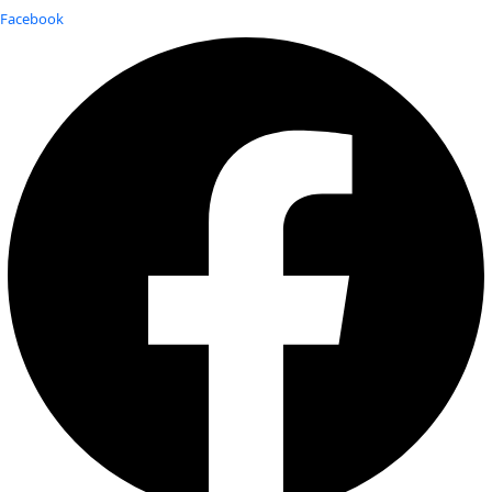
Facebook