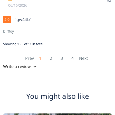
06/16/2026
"gw4itb"
5.0
blr0oy
Showing 1 - 3 of 11 in total
Prev
1
2
3
4
Next
Write a review
You might also like