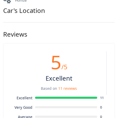
Honda
Car's Location
Reviews
5
/5
Excellent
Based on
11 reviews
Excellent
11
Very Good
0
Average
0