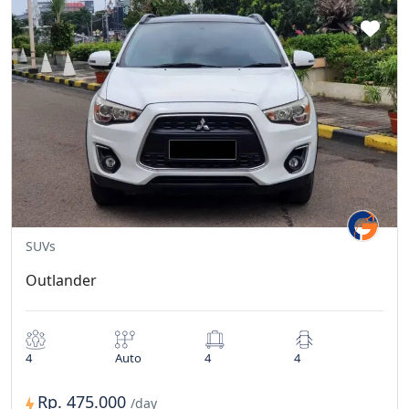
SUVs
Outlander
4
Auto
4
4
Rp. 475.000
/day