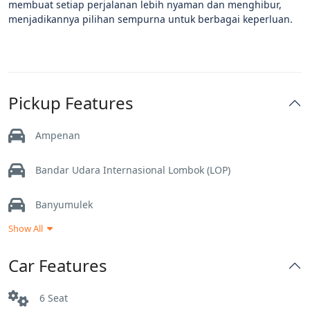
membuat setiap perjalanan lebih nyaman dan menghibur,
menjadikannya pilihan sempurna untuk berbagai keperluan.
Pickup Features
Ampenan
Bandar Udara Internasional Lombok (LOP)
Banyumulek
Show All
Gerung
Car Features
Kuta Lombok
6 Seat
Labuan Lombok