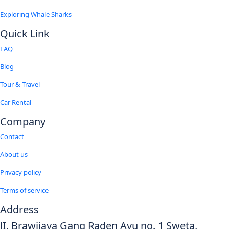
Exploring Whale Sharks
Quick Link
FAQ
Blog
Tour & Travel
Car Rental
Company
Contact
About us
Privacy policy
Terms of service
Address
JI. Brawijaya Gang Raden Ayu no. 1 Sweta,