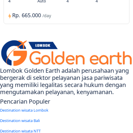
4
Auto
4
4
Rp. 665.000
/day
Lombok Golden Earth adalah perusahaan yang
bergerak di sektor pelayanan jasa pariwisata
yang memiliki legalitas secara hukum dengan
mengutamakan pelayanan, kenyamanan.
Pencarian Populer
Destination wisata Lombok
Destination wisata Bali
Destination wisata NTT