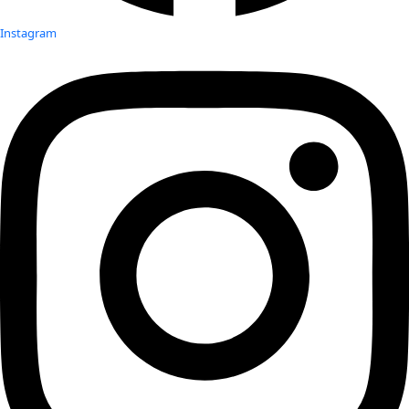
Instagram