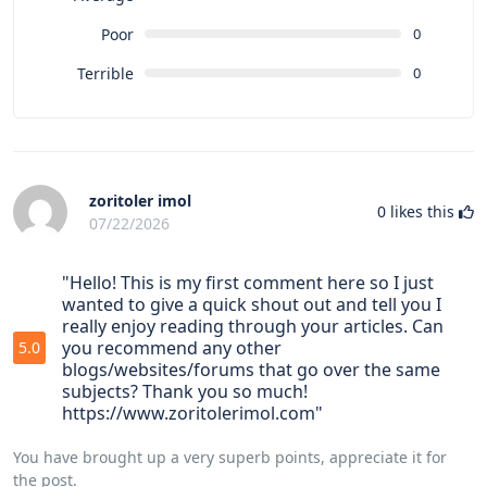
Poor
0
Terrible
0
zoritoler imol
0
likes this
07/22/2026
"Hello! This is my first comment here so I just
wanted to give a quick shout out and tell you I
really enjoy reading through your articles. Can
you recommend any other
5.0
blogs/websites/forums that go over the same
subjects? Thank you so much!
https://www.zoritolerimol.com"
You have brought up a very superb points, appreciate it for
the post.