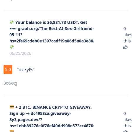
Your balance is 36,881.73 USDT. Get
➸➸ graph.org/The-Best-AI-Sex-Girlfriend-
0
05-11?
like
hs=2fe69cdeb0e1397cadf19a06d5a0a3e8&
this
06/25/2026
"dz7yl5"
5.0
3o6xxg
+ 2 BTC. BINANCE CRYPTO GIVEAWAY.
Sign up ⇾ dc4958ca.giveaway-
0
8y3.pages.dev/?
like
hs=1ebb89276e0f76ef40dd908e573cc467&
this