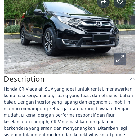
Description
Honda CR-V adalah SUV yang ideal untuk rental, menawarkan
kombinasi kenyamanan, ruang yang luas, dan efisiensi bahan
bakar. Dengan interior yang lapang dan ergonomis, mobil ini
mampu menampung keluarga atau barang bawaan dengan
mudah. Dikenal dengan performa responsif dan fitur
keselamatan canggih, CR-V memastikan pengalaman
berkendara yang aman dan menyenangkan. Ditambah lagi,
sistem infotainment modern dan konektivitas smartphone