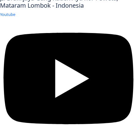
Mataram Lombok - Indonesia
Youtube