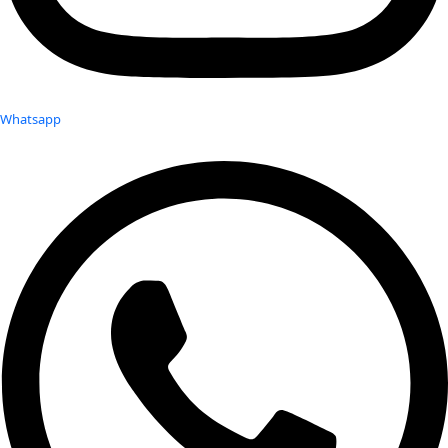
Whatsapp