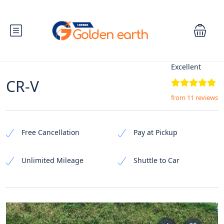
Excellent
CR-V
from 11 reviews
Free Cancellation
Pay at Pickup
Unlimited Mileage
Shuttle to Car