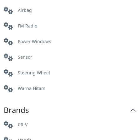
Airbag
Labuhan haji
FM Radio
Mataram
Power Windows
Pelabuhan Lembar:
Sensor
Praya
Steering Wheel
Sembalun
Warna Hitam
Senggig
Brands
Tanjung Bangsal
CR-V