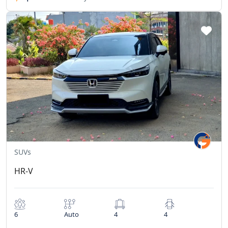
SUVs
HR-V
6
Auto
4
4