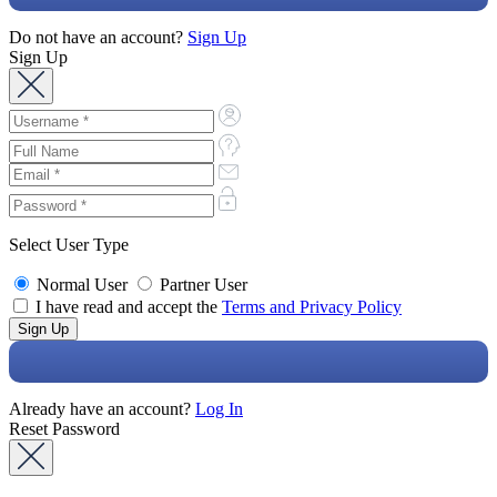
Do not have an account?
Sign Up
Sign Up
Select User Type
Normal User
Partner User
I have read and accept the
Terms and Privacy Policy
Already have an account?
Log In
Reset Password