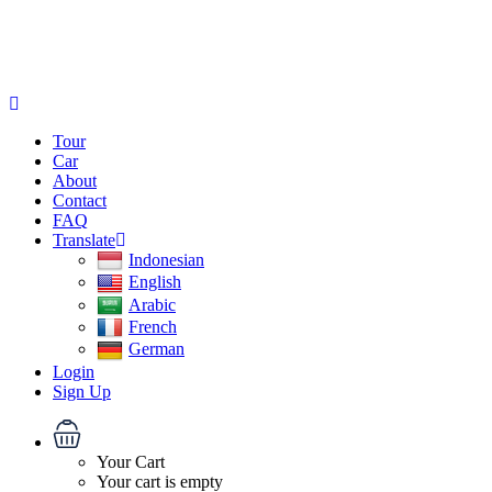
Tour
Car
About
Contact
FAQ
Translate
Indonesian
English
Arabic
French
German
Login
Sign Up
Your Cart
Your cart is empty