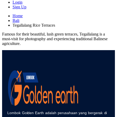
Login
Sign Up
Home
Bali
Tegallalang Rice Terraces
Famous for their beautiful, lush green terraces, Tegallalang is a
must-visit for photography and experiencing traditional Balinese
agriculture.
Lombok Golden Earth adalah perusahaan yang bergerak di