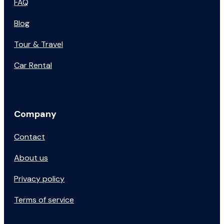
FAQ
Blog
Tour & Travel
Car Rental
Company
Contact
About us
Privacy policy
Terms of service