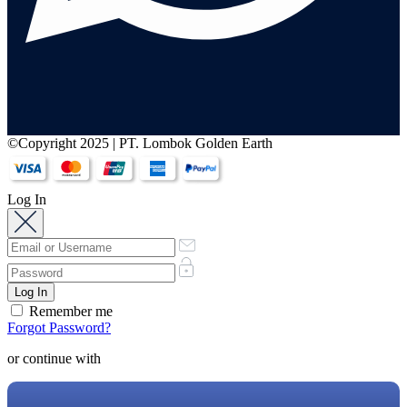
©Copyright 2025 | PT. Lombok Golden Earth
Log In
Remember me
Forgot Password?
or continue with