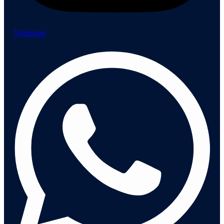
Whatsapp