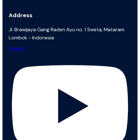
Address
JI. Brawijaya Gang Raden Ayu no. 1 Sweta, Mataram
Lombok - Indonesia
Youtube