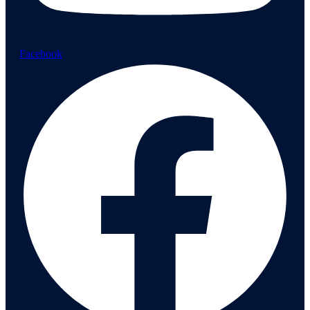
Facebook