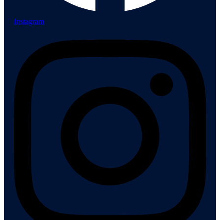
Instagram