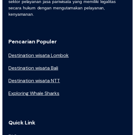
sektor pelayanan jasa pariwisata yang memiliki legalitas
secara hukum dengan mengutamakan pelayanan,
kenyamanan.
Pencarian Populer
Destination wisata Lombok
Destination wisata Bali
Destination wisata NTT
Exploring Whale Sharks
Quick Link